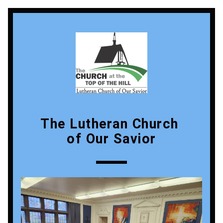
The Lutheran Church 
of Our Savior