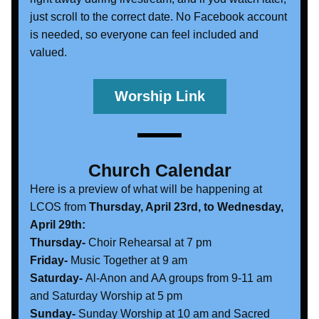
just scroll to the correct date. No Facebook account 
is needed, so everyone can feel included and 
valued. 
Worship Link
Church Calendar
Here is a preview of what will be happening at 
LCOS from 
Thursday, April 23rd, to Wednesday, 
April 29th:
Thursday- 
Choir Rehearsal at 7 pm
Friday- 
Music Together at 9 am
Saturday-
 Al-Anon and AA groups from 9-11 am 
and Saturday Worship at 5 pm
Sunday- 
Sunday Worship at 10 am and Sacred 