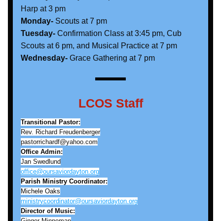
Harp at 3 pm
Monday- 
Scouts at 7 pm
Tuesday-
 Confirmation Class at 3:45 pm, Cub 
Scouts at 6 pm, and Musical Practice at 7 pm
Wednesday-
 Grace Gathering at 7 pm
LCOS Staff
Transitional Pastor:
Rev. Richard Freudenberger
pastorrichardf@yahoo.com
Office Admin:
Jan Swedlund
office@oursaviordayton.org
Parish Ministry Coordinator:
Michele Oaks
ministrycoordinator@oursaviordayton.org
Director of Music:
Ginger Minneman