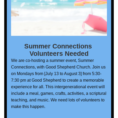
Summer Connections 
Volunteers Needed
We are co-hosting a summer event, Summer 
Connections, with Good Shepherd Church. Join us 
on Mondays from [July 13 to August 3] from 5:30-
7:30 pm at Good Shepherd to create a memorable 
experience for all. This intergenerational event will 
include a meal, games, crafts, activities, a scriptural 
teaching, and music. We need lots of volunteers to 
make this happen. 