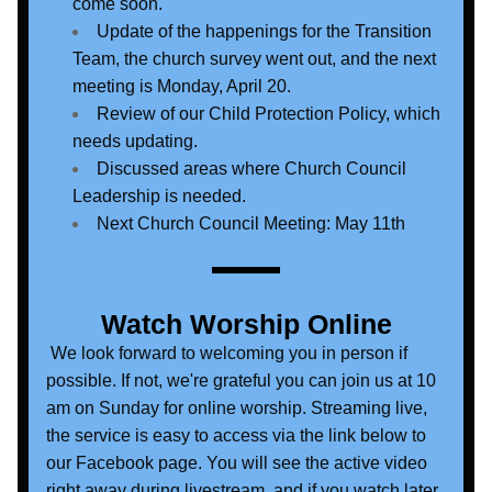
come soon.
Update of the happenings for the Transition 
Team, the church survey went out, and the next 
meeting is Monday, April 20.
Review of our Child Protection Policy, which 
needs updating.
Discussed areas where Church Council 
Leadership is needed.
Next Church Council Meeting: May 11th
Watch Worship Online
 We look forward to welcoming you in person if 
possible. If not, we're grateful you can join us at 10 
am on Sunday for online worship. Streaming live, 
the service is easy to access via the link below to 
our Facebook page. You will see the active video 
right away during livestream, and if you watch later, 