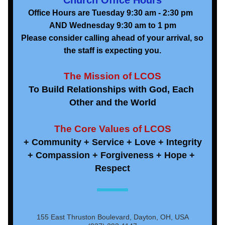
Church Office Hours
Office Hours are Tuesday 9:30 am - 2:30 pm  
AND Wednesday 9:30 am to 1 pm
Please consider calling ahead of your arrival, so 
the staff is expecting you.
The Mission of LCOS
To Build Relationships with God, Each 
Other and the World
The Core Values of LCOS
+ Community + Service + Love + Integrity
+ Compassion + Forgiveness + Hope + 
Respect
155 East Thruston Boulevard, Dayton, OH, USA