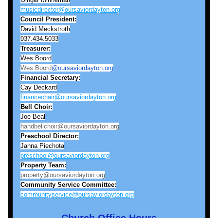
musicdirector@oursaviordayton.org
Council President:
David Meckstroth
937.434.5033
Treasurer:
Wes Boord
Wes.Boord
@oursaviordayton.org
Financial Secretary:
Cay Deckard
financechair@oursaviordayton.org
Bell
Choir:
Joe Beal
handbellchoir@oursaviordayton.org
Preschool Director:
Janna Piechota
preschool@oursaviordayton.org
Property Team:
property@oursaviordayton.org
Community Service Committee:
communityservice@oursaviordayton.org