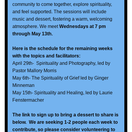
community to come together, explore spirituality, 
and feel supported. The sessions will include 
music and dessert, fostering a warm, welcoming 
atmosphere. We meet
 Wednesdays at 7 pm 
through May 13th.
Here is the schedule for the remaining weeks 
with the topics and facilitators:
April 29th-  Spirituality and Photography, led by 
Pastor Mallory Morris
May 6th- The Spirituality of Grief led by Ginger 
Minneman
May 15th- Spirituality and Healing, led by Laurie 
Fenstermacher
The link to sign up to bring a dessert to share is 
below.  We are seeking 1-2 people each week to 
contribute, so please consider volunteering to 