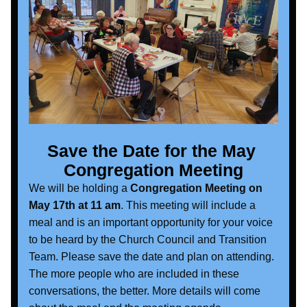
Save the Date for the May 
Congregation Meeting
We will be holding a 
Congregation Meeting on 
May 17th at 11 am
. This meeting will include a 
meal and is an important opportunity for your voice 
to be heard by the Church Council and Transition 
Team. Please save the date and plan on attending. 
The more people who are included in these 
conversations, the better. More details will come 