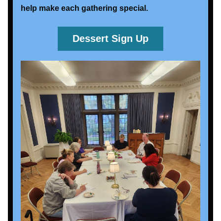
help make each gathering special. 
Dessert Sign Up