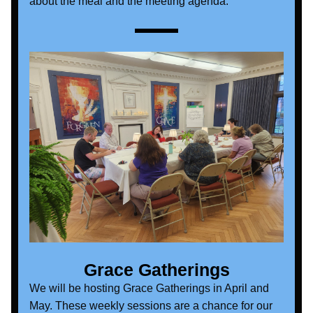
about the meal and the meeting agenda. 
Grace Gatherings
We will be hosting Grace Gatherings in April and 
May. These weekly sessions are a chance for our 