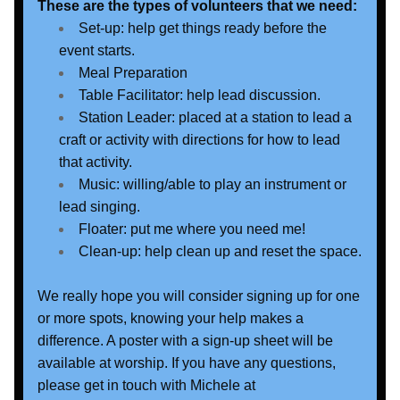
These are the types of volunteers that we need:
Set-up: help get things ready before the 
event starts.
Meal Preparation
Table Facilitator: help lead discussion.
Station Leader: placed at a station to lead a 
craft or activity with directions for how to lead 
that activity.
Music: willing/able to play an instrument or 
lead singing.
Floater: put me where you need me!
Clean-up: help clean up and reset the space.
We really hope you will consider signing up for one 
or more spots, knowing your help makes a 
difference. A poster with a sign-up sheet will be 
available at worship. If you have any questions, 
please get in touch with Michele at 