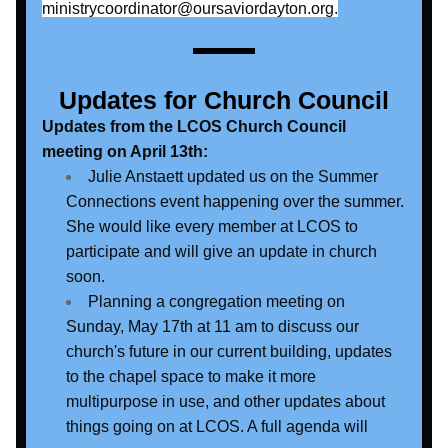
ministrycoordinator@oursaviordayton.org.
Updates for Church Council
Updates from the LCOS Church Council 
meeting on April 13th:
Julie Anstaett updated us on the Summer 
Connections event happening over the summer. 
She would like every member at LCOS to 
participate and will give an update in church 
soon. 
Planning a congregation meeting on 
Sunday, May 17th at 11 am to discuss our 
church's future in our current building, updates 
to the chapel space to make it more 
multipurpose in use, and other updates about 
things going on at LCOS. A full agenda will 