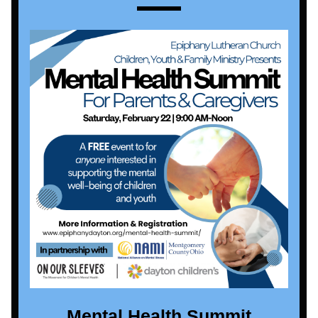
Mental Health Summit