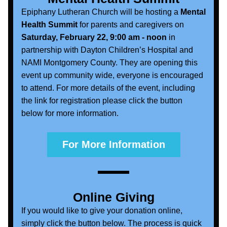
Epiphany Lutheran Church will be hosting a 
Mental 
Health Summit
 for parents and caregivers on 
Saturday, February 22, 9:00 am - noon
 in 
partnership with Dayton Children’s Hospital and 
NAMI Montgomery County. They are opening this 
event up community wide, everyone is encouraged 
to attend. For more details of the event, including 
the link for registration please click the button 
below for more information.
For More Information
Online Giving
If you would like to give your donation online, 
simply click the button below. The process is quick 