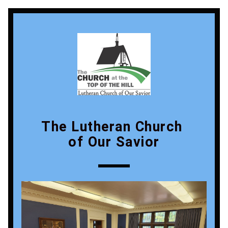
The Lutheran Church 
of Our Savior