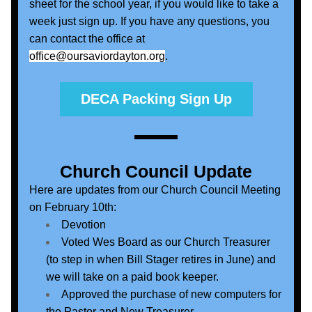
sheet for the school year, if you would like to take a 
week just sign up. If you have any questions, you 
can contact the office at 
office@oursaviordayton.org
.
DECA Packing Sign Up
Church Council Update
Here are updates from our Church Council Meeting 
on February 10th:
Devotion
Voted Wes Board as our Church Treasurer 
(to step in when Bill Stager retires in June) and 
we will take on a paid book keeper.
Approved the purchase of new computers for 
the Pastor and New Treasurer.