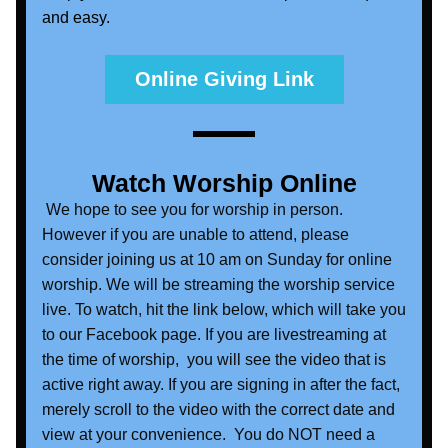
and easy. 
Online Giving Link
Watch Worship Online
 We hope to see you for worship in person. 
However if you are unable to attend, please 
consider joining us at 10 am on Sunday for online 
worship. We will be streaming the worship service 
live. To watch, hit the link below, which will take you 
to our Facebook page. If you are livestreaming at 
the time of worship,  you will see the video that is 
active right away. If you are signing in after the fact, 
merely scroll to the video with the correct date and 
view at your convenience.  You do NOT need a 