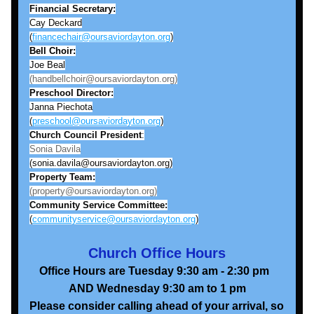
Financial Secretary:
Cay Deckard
(
financechair@oursaviordayton.org
)
Bell
Choir:
Joe Beal
(handbellchoir@oursaviordayton.org)
Preschool Director:
Janna Piechota
(
preschool@oursaviordayton.org
)
Church Council President
:
Sonia Davila
(sonia.davila@oursaviordayton.org)
Property Team:
(property@oursaviordayton.org)
Community Service Committee:
(
communityservice@oursaviordayton.org
)
Church Office Hours
Office Hours are Tuesday 9:30 am - 2:30 pm  
AND Wednesday 9:30 am to 1 pm
Please consider calling ahead of your arrival, so 