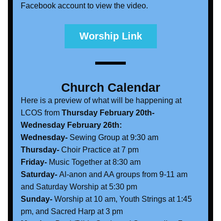
Facebook account to view the video. 
Worship Link
Church Calendar
Here is a preview of what will be happening at 
LCOS from 
Thursday February 20th- 
Wednesday February 26th:
Wednesday- 
Sewing Group at 9:30 am
Thursday-
 Choir Practice at 7 pm
Friday- 
Music Together at 8:30 am
Saturday-
 Al-anon and AA groups from 9-11 am 
and Saturday Worship at 5:30 pm
Sunday- 
Worship at 10 am, Youth Strings at 1:45 
pm, and Sacred Harp at 3 pm