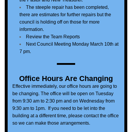
The steeple repair has been completed, 
there are estimates for further repairs but the 
council is holding off on those for more 
information.
Review the Team Reports
Next Council Meeting Monday March 10th at 
7 pm.
Office Hours Are Changing
Effective immediately, our office hours are going to 
be changing. The office will be open on Tuesday 
from 9:30 am to 2:30 pm and on Wednesday from 
9:30 am to 1pm.  If you need to be let into the 
building at a different time, please contact the office 
so we can make those arrangements. 