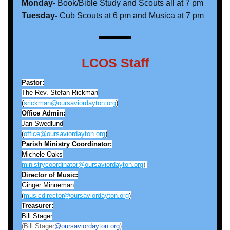
Monday- 
Book/Bible Study and Scouts all at 7 pm
Tuesday-
 Cub Scouts at 6 pm and Musica at 7 pm
LCOS Staff
Pastor:
The Rev. Stefan Rickman
(
srickman@oursaviordayton.org
)
Office Admin:
Jan Swedlund
(
office@oursaviordayton.org
)
Parish Ministry Coordinator:
Michele Oaks
ministrycoordinator@oursaviordayton.org
) 
Director of Music:
Ginger Minneman
(
musicdirector@oursaviordayton.org
)
Treasurer:
Bill Stager
(Bill.Stager
@oursaviordayton.org
)