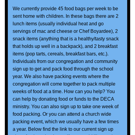
We currently provide 45 food bags per week to be 
sent home with children. In these bags there are 2 
lunch items (usually individual heat and go 
servings of mac and cheese or Chef Boyardee), 2 
snack items (anything that is a healthy/tasty snack 
that holds up well in a backpack), and 2 breakfast 
items (pop tarts, cereals, breakfast bars, etc.).  
Individuals from our congregation and community 
sign up to get and pack food through the school 
year. We also have packing events where the 
congregation will come together to pack multiple 
weeks of food at a time. How can you help? You 
can help by donating food or funds to the DECA 
ministry. You can also sign up to take one week of 
food packing. Or you can attend a church wide 
packing event, which we usually have a few times 
a year. Below find the link to our current sign up 