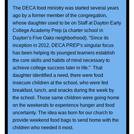
The DECA food ministry was started several years 
ago by a former member of the congregation, 
whose daughter used to be on Staff at Dayton Early 
College Academy Prep (a charter school in 
Dayton’s Five Oaks neighborhood). “Since its 
inception in 2012, DECA PREP's singular focus 
has been helping its youngest learners establish 
the core skills and habits of mind necessary to 
achieve college success later in life.”  That 
daughter identified a need, there were food 
insecure children at the school, who were fed 
breakfast, lunch, and snacks during the week by 
the school. Those same children were going home 
on the weekends to experience hunger and food 
uncertainty. The idea was born for our church to 
provide weekend food bags to send home with the 
children who needed it most. 