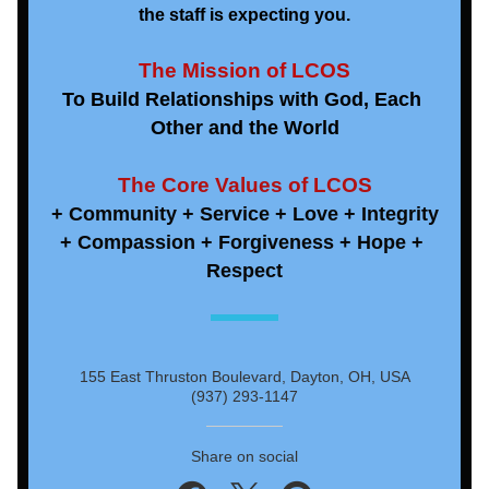
the staff is expecting you.
The Mission of LCOS
To Build Relationships with God, Each 
Other and the World
The Core Values of LCOS
+ Community + Service + Love + Integrity
+ Compassion + Forgiveness + Hope + 
Respect
155 East Thruston Boulevard, Dayton, OH, USA
(937) 293-1147
Share on social