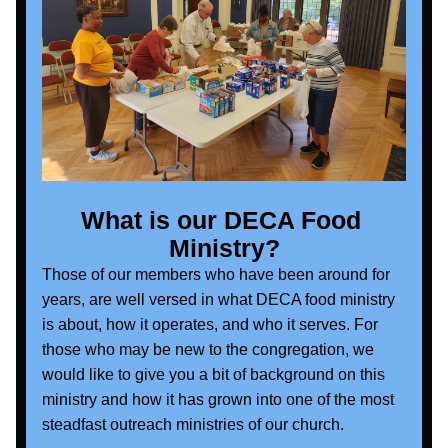
What is our DECA Food 
Ministry?
Those of our members who have been around for 
years, are well versed in what DECA food ministry 
is about, how it operates, and who it serves. For 
those who may be new to the congregation, we 
would like to give you a bit of background on this 
ministry and how it has grown into one of the most 
steadfast outreach ministries of our church.