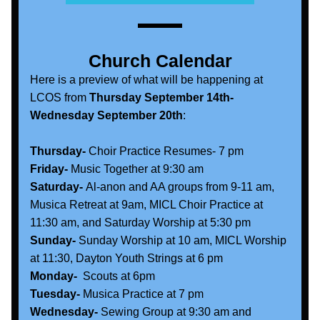
Church Calendar
Here is a preview of what will be happening at 
LCOS from 
Thursday September 14th- 
Wednesday September 20th
:
Thursday-
 Choir Practice Resumes- 7 pm
Friday-
 Music Together at 9:30 am
Saturday-
 Al-anon and AA groups from 9-11 am, 
Musica Retreat at 9am, MICL Choir Practice at 
11:30 am, and Saturday Worship at 5:30 pm
Sunday- 
Sunday Worship at 10 am, MICL Worship 
at 11:30, Dayton Youth Strings at 6 pm 
Monday-  
Scouts at 6pm
Tuesday- 
Musica Practice at 7 pm
Wednesday-
 Sewing Group at 9:30 am and 