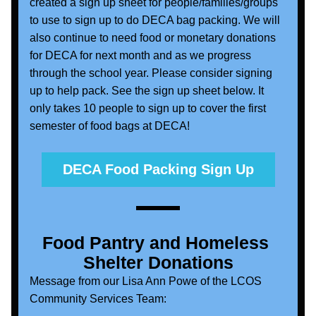
created a sign up sheet for people/families/groups 
to use to sign up to do DECA bag packing. We will 
also continue to need food or monetary donations 
for DECA for next month and as we progress 
through the school year. Please consider signing 
up to help pack. See the sign up sheet below. It 
only takes 10 people to sign up to cover the first 
semester of food bags at DECA!
DECA Food Packing Sign Up
Food Pantry and Homeless 
Shelter Donations
Message from our Lisa Ann Powe of the LCOS 
Community Services Team: