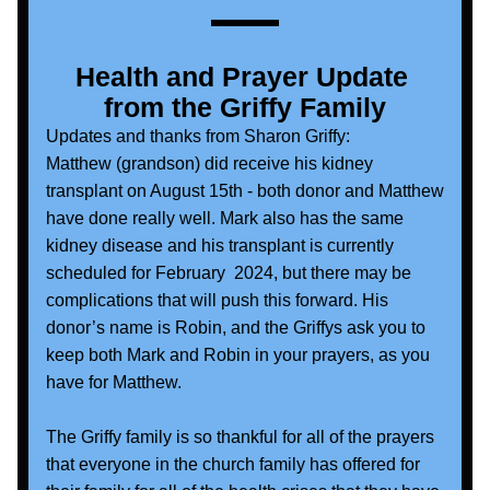
Health and Prayer Update 
from the Griffy Family
Updates and thanks from Sharon Griffy:
Matthew (grandson) did receive his kidney 
transplant on August 15th - both donor and Matthew 
have done really well. Mark also has the same 
kidney disease and his transplant is currently 
scheduled for February  2024, but there may be 
complications that will push this forward. His 
donor’s name is Robin, and the Griffys ask you to 
keep both Mark and Robin in your prayers, as you 
have for Matthew.  
The Griffy family is so thankful for all of the prayers 
that everyone in the church family has offered for 