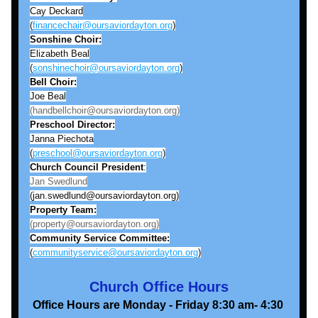
Cay Deckard
(
financechair@oursaviordayton.org
)
Sonshine
Choir:
Elizabeth Beal
(
sonshinechoir@oursaviordayton.org
)
Bell
Choir:
Joe Beal
(handbellchoir@oursaviordayton.org)
Preschool Director:
Janna Piechota
(
preschool@oursaviordayton.org
)
Church Council President
:
Jan Swedlund
(jan.swedlund@oursaviordayton.org)
Property Team:
(property@oursaviordayton.org)
Community Service Committee:
(
communityservice@oursaviordayton.org
)
Church Office Hours
Office Hours are Monday - Friday 8:30 am- 4:30 