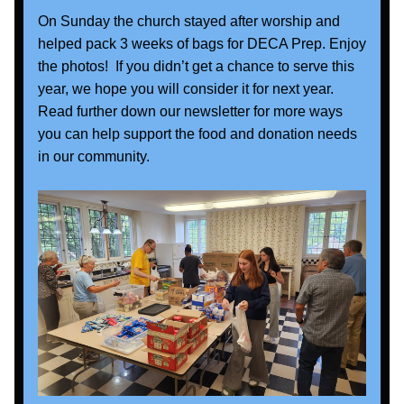
On Sunday the church stayed after worship and 
helped pack 3 weeks of bags for DECA Prep. Enjoy 
the photos!  If you didn’t get a chance to serve this 
year, we hope you will consider it for next year. 
Read further down our newsletter for more ways 
you can help support the food and donation needs 
in our community.