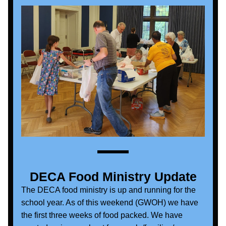
DECA Food Ministry Update
The DECA food ministry is up and running for the 
school year. As of this weekend (GWOH) we have 
the first three weeks of food packed. We have 