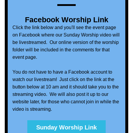
Facebook Worship Link
C
lick the link below and you'll see the event page 
on Facebook where our Sunday Worship video will 
be livestreamed.  Our online version of the worship 
folder will be included in the comments for that 
event page.  
You do not have to have a Facebook account to 
watch our livestream!  Just click on the link at the 
button below at 10 am and it should take you to the 
streaming video.  We will also post it up to our 
website later, for those who cannot join in while the 
video is streaming.
Sunday Worship Link