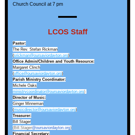
Church Council at 7 pm
LCOS Staff
Pastor:
The Rev. Stefan Rickman
(
srickman@oursaviordayton.org
)
Office Admin/Children and Youth Resource:
Margaret Clinch
(
office@oursaviordayton.org
)
Parish Ministry Coordinator:
Michele Oaks
ministrycoordinator@oursaviordayton.org
) 
Director of Music:
Ginger Minneman
(
musicdirector@oursaviordayton.org
)
Treasurer:
Bill Stager
(Bill.Stager
@oursaviordayton.org
)
Financial Secretary: