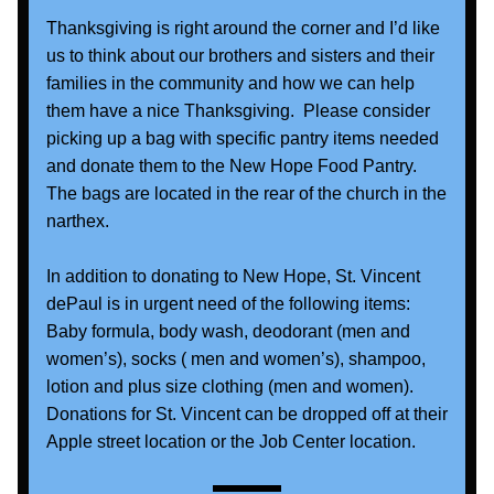
Thanksgiving is right around the corner and I’d like 
us to think about our brothers and sisters and their 
families in the community and how we can help 
them have a nice Thanksgiving.  Please consider 
picking up a bag with specific pantry items needed 
and donate them to the New Hope Food Pantry.  
The bags are located in the rear of the church in the 
narthex. 
In addition to donating to New Hope, St. Vincent 
dePaul is in urgent need of the following items: 
Baby formula, body wash, deodorant (men and 
women’s), socks ( men and women’s), shampoo, 
lotion and plus size clothing (men and women).   
Donations for St. Vincent can be dropped off at their 
Apple street location or the Job Center location.