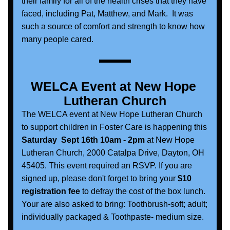
their family for all of the health crises that they have 
faced, including Pat, Matthew, and Mark.  It was 
such a source of comfort and strength to know how 
many people cared.
WELCA Event at New Hope 
Lutheran Church
The WELCA event at New Hope Lutheran Church 
to support children in Foster Care is happening this 
Saturday  Sept 16th 10am - 2pm 
at New Hope 
Lutheran Church, 2000 Catalpa Drive, Dayton, OH  
45405. This event required an RSVP. If you are 
signed up, please don't forget to bring your 
$10 
registration fee
 to defray the cost of the box lunch. 
Your are also asked to bring: Toothbrush-soft; adult; 
individually packaged & Toothpaste- medium size. 