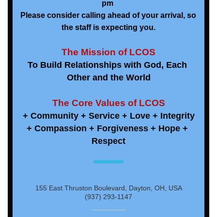
pm 
Please consider calling ahead of your arrival, so 
the staff is expecting you.
The Mission of LCOS
To Build Relationships with God, Each 
Other and the World
The Core Values of LCOS
+ Community + Service + Love + Integrity
+ Compassion + Forgiveness + Hope + 
Respect
155 East Thruston Boulevard, Dayton, OH, USA
(937) 293-1147