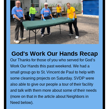
God's Work Our Hands Recap
Our 
Thanks for those of you who served for God’s 
Work Our Hands this past weekend. We had a 
small group go to St. Vincent de Paul to help with 
some cleaning projects on Saturday. SVDP were 
also able to give our people a tour of their facility 
and talk with them more about some of their needs 
(more on that in the article about Neighbors in 
Need below).  