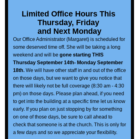
Limited Office Hours This 
Thursday, Friday 
and Next Monday
Our Office Administrator (Margaret) is scheduled for 
some deserved time off. She will be taking a long 
weekend and will be
 gone starting THIS 
Thursday September 14th- Monday September 
18th.
 We will have other staff in and out of the office 
on those days, but we want to give you notice that 
there will likely not be full coverage (8:30 am - 4:30 
pm) on those days. Please plan ahead, if you need 
to get into the building at a specific time let us know 
early. If you plan on just stopping by for something 
on one of those days, be sure to call ahead to 
check that someone is at the church. This is only for 
a few days and so we appreciate your flexibility. 