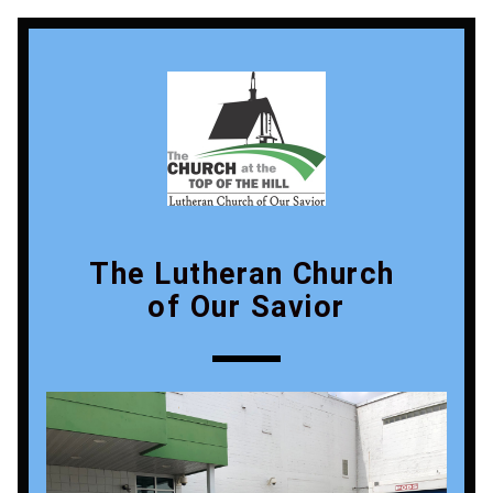
The Lutheran Church 
of Our Savior