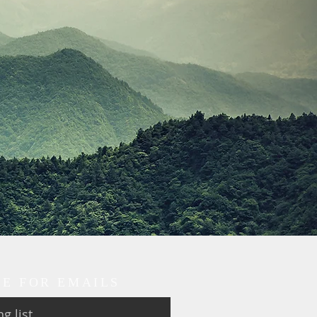
BE FOR EMAILS
g list