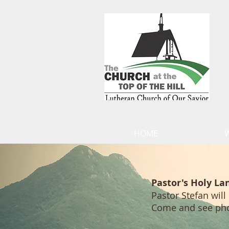
HOME
Pastor's Holy La
Pastor Stefan will
Come and see photo