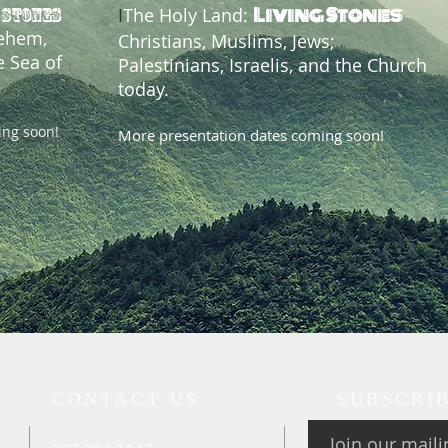
Living Stones
I
The Holy Land:
 STONES
lehem,
Christians, Muslims, Jews;
e Sea of
Palestinians, Israelis, and the Church
today.
ing soon!
More presentation dates coming soon!
CONTACT US
SUBSCRI
Join our mailin