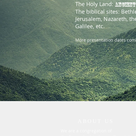
The Holy Land:
ANCIENT
The biblical sites: Beth
Jerusalem, Nazareth, th
Galilee, etc.
More presentation dates com
ABOUT US
We are a congregation of