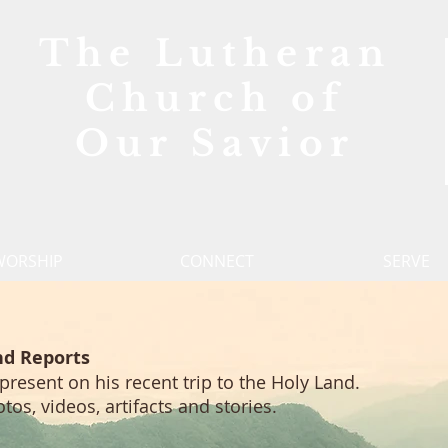
The Lutheran
Church of
Our Savior
WORSHIP
CONNECT
SERVE
nd Reports
 present on his recent trip to the Holy Land.
s, videos, artifacts and stories.