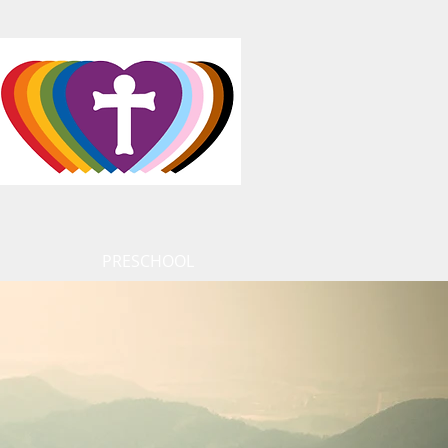
PRESCHOOL