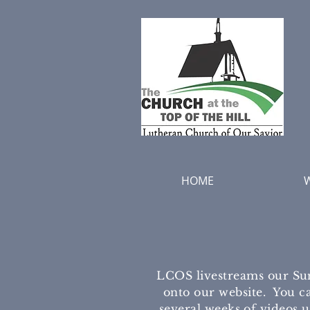
HOME
LCOS livestreams our Su
onto our website. You ca
several weeks of videos 