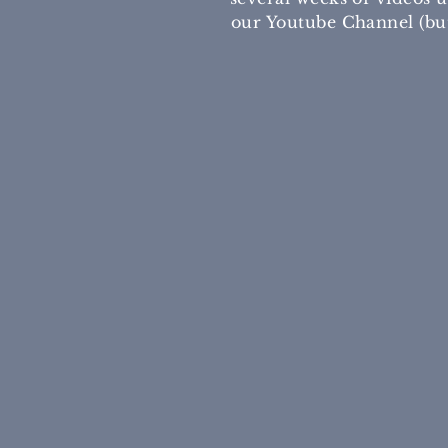
our Youtube Channel (but