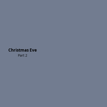
Christmas Eve
Part 2