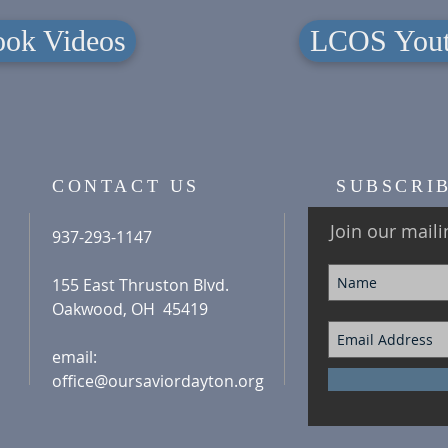
ok Videos
LCOS Yout
CONTACT US
SUBSCRI
Join our mailin
937-293-1147
155 East Thruston Blvd.
Oakwood, OH 45419
email:
office@oursaviordayton.org