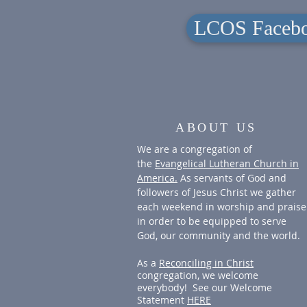
LCOS Facebo
ABOUT US
We are a congregation of
the
Evangelical Lutheran Church in
America.
As servants of God and
followers of Jesus Christ we gather
each weekend in worship and praise
in order to be equipped to serve
God, our community and the world.
As a
Reconciling in Christ
congregation, we welcome
everybody! See our Welcome
Statement
HERE