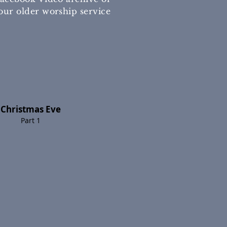
our older worship service
Christmas Eve
Part 1