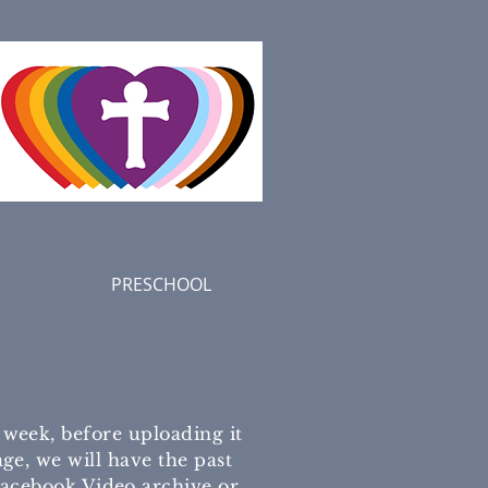
PRESCHOOL
eek, before uploading it
ge, we will have the past
 Facebook Video archive or