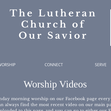
The Lutheran
Church of
Our Savior
WORSHIP
CONNECT
SERVE
Worship Videos
nday morning worship on our Facebook page every w
n always find the most recent video on our main pa
uploaded to this page, and you can go to either our