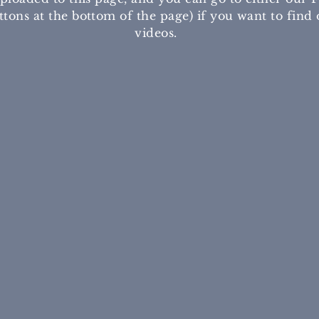
tons at the bottom of the page) if you want to find 
videos.