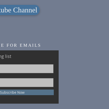
ube Channel
BE FOR EMAILS
g list
Subscribe Now